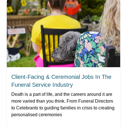
Client-Facing & Ceremonial Jobs In The
Funeral Service Industry
Death is a part of life, and the careers around it are
more varied than you think. From Funeral Directors
to Celebrants to guiding families in crisis to creating
personalised ceremonies