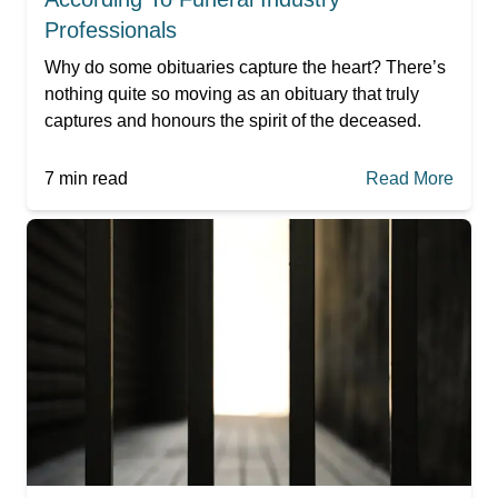
Professionals
Why do some obituaries capture the heart? There’s
nothing quite so moving as an obituary that truly
captures and honours the spirit of the deceased.
7
min read
Read More