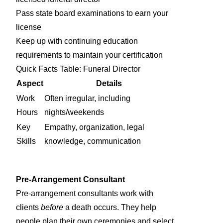
Pass state board examinations to earn your
license
Keep up with continuing education
requirements to maintain your certification
Quick Facts Table: Funeral Director
Aspect
Details
Work
Often irregular, including
Hours
nights/weekends
Key
Empathy, organization, legal
Skills
knowledge, communication
Pre-Arrangement Consultant
Pre-arrangement consultants work with
clients
before
a death occurs. They help
people plan their own ceremonies and select