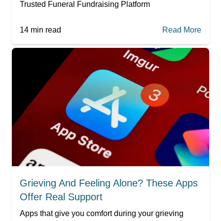
Trusted Funeral Fundraising Platform
14
min read
Read More
Grieving And Feeling Alone? These Apps
Offer Real Support
Apps that give you comfort during your grieving