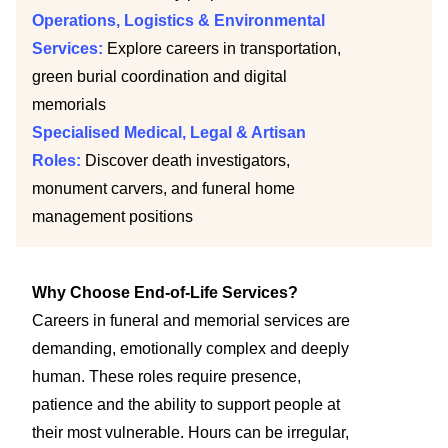
Operations, Logistics & Environmental
Services:
Explore careers in transportation,
green burial coordination and digital
memorials
Specialised Medical, Legal & Artisan
Roles:
Discover death investigators,
monument carvers, and funeral home
management positions
Why Choose End-of-Life Services?
Careers in funeral and memorial services are
demanding, emotionally complex and deeply
human. These roles require presence,
patience and the ability to support people at
their most vulnerable. Hours can be irregular,