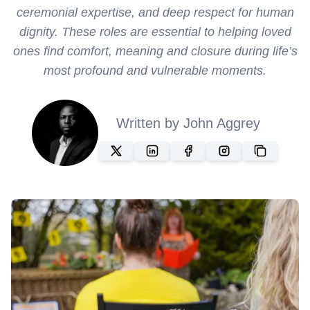
ceremonial expertise, and deep respect for human
dignity. These roles are essential to helping loved
ones find comfort, meaning and closure during life’s
most profound and vulnerable moments.
Written by
John Aggrey