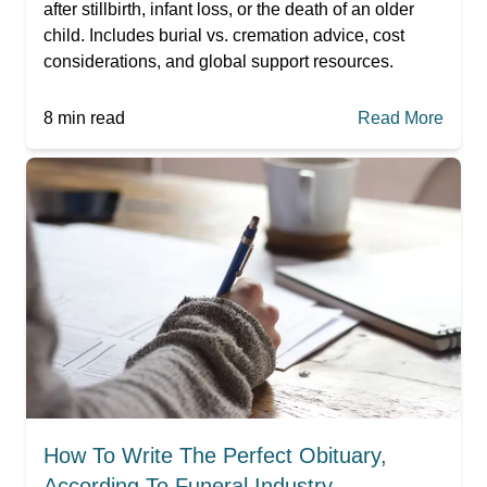
after stillbirth, infant loss, or the death of an older
child. Includes burial vs. cremation advice, cost
considerations, and global support resources.
8
min read
Read More
How To Write The Perfect Obituary,
According To Funeral Industry