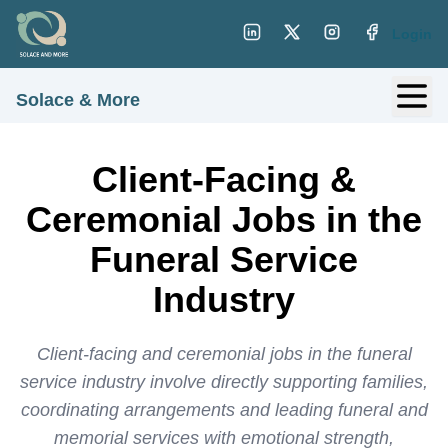
Login
Solace & More
Client-Facing &
Ceremonial Jobs in the
Funeral Service
Industry
Client-facing and ceremonial jobs in the funeral
service industry involve directly supporting families,
coordinating arrangements and leading funeral and
memorial services with emotional strength,