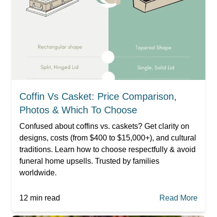
Coffin Vs Casket: Price Comparison,
Photos & Which To Choose
Confused about coffins vs. caskets? Get clarity on
designs, costs (from $400 to $15,000+), and cultural
traditions. Learn how to choose respectfully & avoid
funeral home upsells. Trusted by families
worldwide.
12
min read
Read More