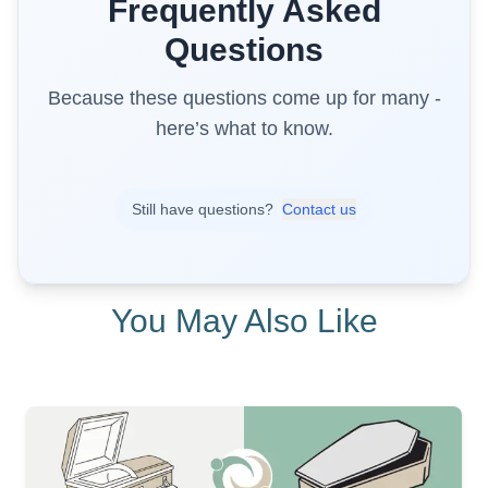
Frequently Asked
Questions
Because these questions come up for many -
here’s what to know.
Still have questions?
Contact us
You May Also Like