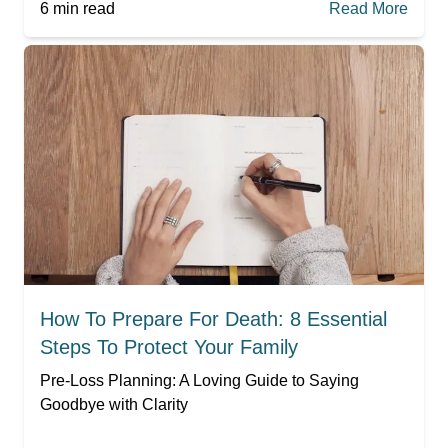
6
min read
Read More
How To Prepare For Death: 8 Essential
Steps To Protect Your Family
Pre-Loss Planning: A Loving Guide to Saying
Goodbye with Clarity