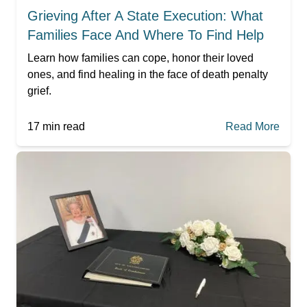
Grieving After A State Execution: What
Families Face And Where To Find Help
Learn how families can cope, honor their loved
ones, and find healing in the face of death penalty
grief.
17
min read
Read More