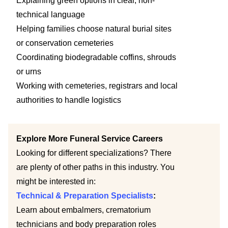
Explaining green options in clear, non-
technical language
Helping families choose natural burial sites
or conservation cemeteries
Coordinating biodegradable coffins, shrouds
or urns
Working with cemeteries, registrars and local
authorities to handle logistics
Explore More Funeral Service Careers
Looking for different specializations? There
are plenty of other paths in this industry. You
might be interested in:
Technical & Preparation Specialists
:
Learn about embalmers, crematorium
technicians and body preparation roles