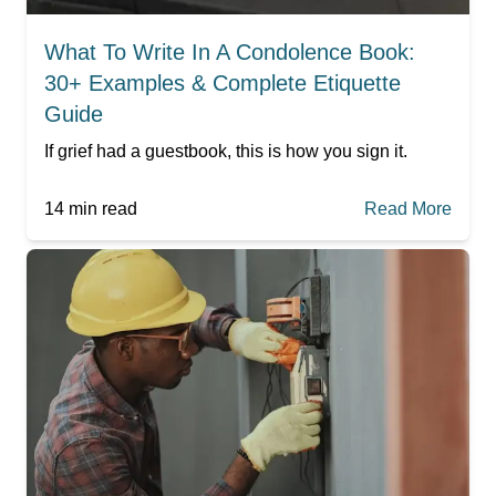
What To Write In A Condolence Book:
30+ Examples & Complete Etiquette
Guide
If grief had a guestbook, this is how you sign it.
14
min read
Read More