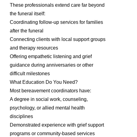
These professionals extend care far beyond
the funeral itself:
Coordinating follow-up services for families
after the funeral
Connecting clients with local support groups
and therapy resources
Offering empathetic listening and grief
guidance during anniversaries or other
difficult milestones
What Education Do You Need?
Most bereavement coordinators have:
A degree in social work, counseling,
psychology, or allied mental health
disciplines
Demonstrated experience with grief support
programs or community-based services