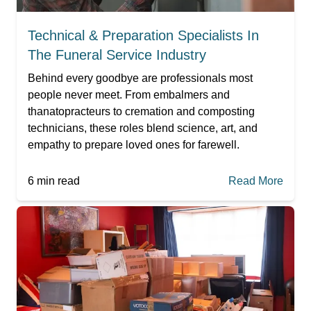
Technical & Preparation Specialists In
The Funeral Service Industry
Behind every goodbye are professionals most
people never meet. From embalmers and
thanatopracteurs to cremation and composting
technicians, these roles blend science, art, and
empathy to prepare loved ones for farewell.
6
min read
Read More