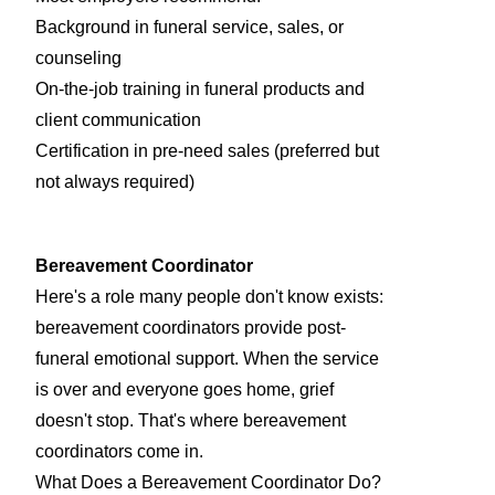
Background in funeral service, sales, or
counseling
On-the-job training in funeral products and
client communication
Certification in pre-need sales (preferred but
not always required)
Bereavement Coordinator
Here's a role many people don't know exists:
bereavement coordinators provide post-
funeral emotional support. When the service
is over and everyone goes home, grief
doesn't stop. That's where bereavement
coordinators come in.
What Does a Bereavement Coordinator Do?