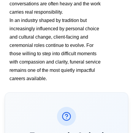
conversations are often heavy and the work
carries real responsibility.
In an industry shaped by tradition but
increasingly influenced by personal choice
and cultural change, client-facing and
ceremonial roles continue to evolve. For
those willing to step into difficult moments
with compassion and clarity, funeral service
remains one of the most quietly impactful
careers available.