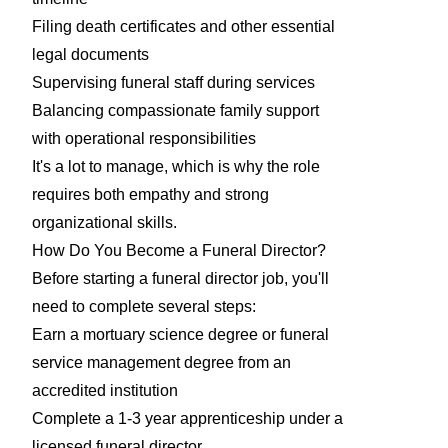
Filing death certificates and other essential
legal documents
Supervising funeral staff during services
Balancing compassionate family support
with operational responsibilities
It's a lot to manage, which is why the role
requires both empathy and strong
organizational skills.
How Do You Become a Funeral Director?
Before starting a funeral director job, you'll
need to complete several steps:
Earn a mortuary science degree or funeral
service management degree from an
accredited institution
Complete a 1-3 year apprenticeship under a
licensed funeral director