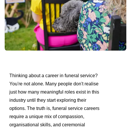
Thinking about a career in funeral service?
You're not alone. Many people don't realise
just how many meaningful roles exist in this
industry until they start exploring their
options. The truth is, funeral service careers
require a unique mix of compassion,
organisational skills, and ceremonial