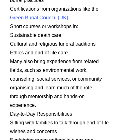
burial practices
Certifications from organizations like the
Green Burial Council (UK)
Short courses or workshops in:
Sustainable death care
Cultural and religious funeral traditions
Ethics and end-of-life care
Many also bring experience from related
fields, such as environmental work,
counseling, social services, or community
organising and learn much of the role
through mentorship and hands-on
experience.
Day-to-Day Responsibilities
Sitting with families to talk through end-of-life
wishes and concerns