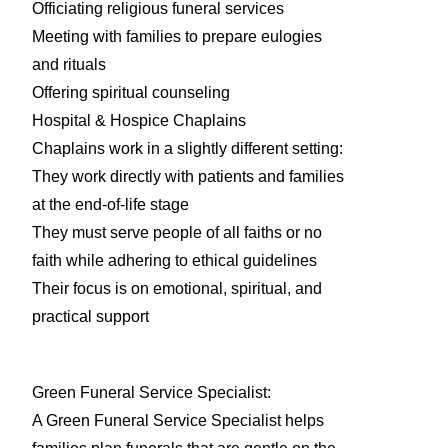
Officiating religious funeral services
Meeting with families to prepare eulogies
and rituals
Offering spiritual counseling
Hospital & Hospice Chaplains
Chaplains work in a slightly different setting:
They work directly with patients and families
at the end-of-life stage
They must serve people of all faiths or no
faith while adhering to ethical guidelines
Their focus is on emotional, spiritual, and
practical support
Green Funeral Service Specialist:
A Green Funeral Service Specialist helps