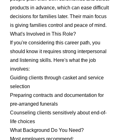
products in advance, which can ease difficult
decisions for families later. Their main focus
is giving families control and peace of mind.
What's Involved in This Role?
If you're considering this career path, you
should know it requires strong interpersonal
and listening skills. Here's what the job
involves:
Guiding clients through casket and service
selection
Preparing contracts and documentation for
pre-arranged funerals
Counseling clients sensitively about end-of-
life choices
What Background Do You Need?
Most employers recommend: