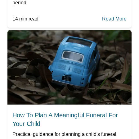
period
14
min read
Read More
How To Plan A Meaningful Funeral For
Your Child
Practical guidance for planning a child's funeral