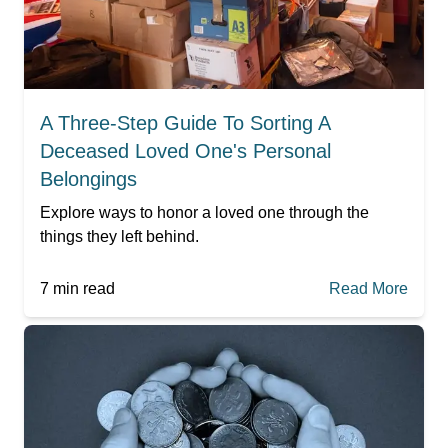
A Three-Step Guide To Sorting A
Deceased Loved One's Personal
Belongings
Explore ways to honor a loved one through the
things they left behind.
7
min read
Read More