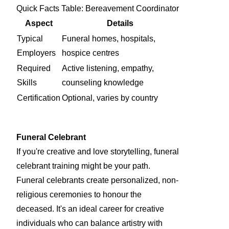
Quick Facts Table: Bereavement Coordinator
Aspect
Details
Typical
Funeral homes, hospitals,
Employers
hospice centres
Required
Active listening, empathy,
Skills
counseling knowledge
Certification
Optional, varies by country
Funeral Celebrant
If you're creative and love storytelling, funeral
celebrant training might be your path.
Funeral celebrants create personalized, non-
religious ceremonies to honour the
deceased. It's an ideal career for creative
individuals who can balance artistry with