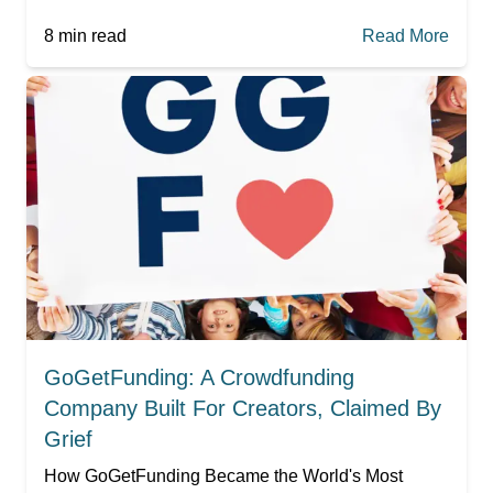
8
min read
Read More
GoGetFunding: A Crowdfunding
Company Built For Creators, Claimed By
Grief
How GoGetFunding Became the World's Most