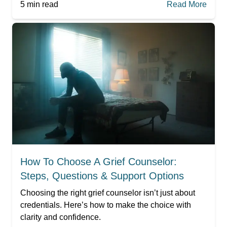
5
min read
Read More
How To Choose A Grief Counselor:
Steps, Questions & Support Options
Choosing the right grief counselor isn’t just about
credentials. Here’s how to make the choice with
clarity and confidence.