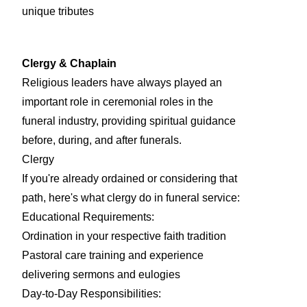
unique tributes
Clergy & Chaplain
Religious leaders have always played an
important role in ceremonial roles in the
funeral industry, providing spiritual guidance
before, during, and after funerals.
Clergy
If you're already ordained or considering that
path, here's what clergy do in funeral service:
Educational Requirements:
Ordination in your respective faith tradition
Pastoral care training and experience
delivering sermons and eulogies
Day-to-Day Responsibilities: