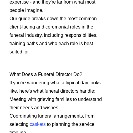
expertise - and they're far from what most
people imagine.
Our guide breaks down the most common
client-facing and ceremonial roles in the
funeral industry, including responsibilities,
training paths and who each role is best
suited for.
What Does a Funeral Director Do?
If you're wondering what a typical day looks
like, here's what funeral directors handle:
Meeting with grieving families to understand
their needs and wishes
Coordinating funeral arrangements, from
selecting
caskets
to planning the service
timeline