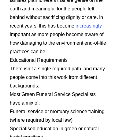
families plan funerals that are gentle on the
earth and meaningful for the people left
behind without sacrificing dignity or care. In
recent years, this has become
increasingly
important as more people become aware of
how damaging to the environment end-of-life
practices can be.
Educational Requirements
There isn’t a single required path, and many
people come into this work from different
backgrounds.
Most Green Funeral Service Specialists
have a mix of:
Funeral service or mortuary science training
(where required by local law)
Specialised education in green or natural