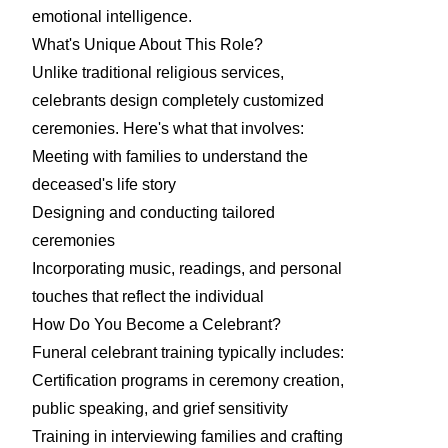
emotional intelligence.
What's Unique About This Role?
Unlike traditional religious services,
celebrants design completely customized
ceremonies. Here's what that involves:
Meeting with families to understand the
deceased's life story
Designing and conducting tailored
ceremonies
Incorporating music, readings, and personal
touches that reflect the individual
How Do You Become a Celebrant?
Funeral celebrant training typically includes:
Certification programs in ceremony creation,
public speaking, and grief sensitivity
Training in interviewing families and crafting