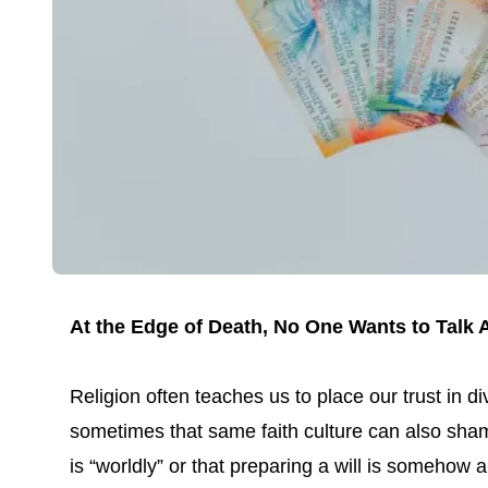
At the Edge of Death, No One Wants to Tal
Religion often teaches us to place our trust in di
sometimes that same faith culture can also sham
is “worldly” or that preparing a will is somehow 