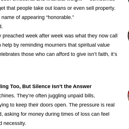
et that people take out loans or even sell property.
the name of appearing “honorable.”
d.
y preached week after week was what they now call
an help by reminding mourners that spiritual value
lebrates those who can afford to give isn’t faith, it’s
ng Too, But Silence Isn’t the Answer
chines. They’re often juggling unpaid bills,
ying to keep their doors open. The pressure is real
, asking for money during times of loss can feel
d necessity.