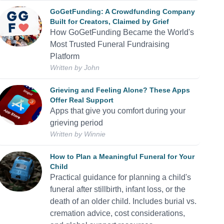
GoGetFunding: A Crowdfunding Company
Built for Creators, Claimed by Grief
How GoGetFunding Became the World's
Most Trusted Funeral Fundraising
Platform
Written by
John
Grieving and Feeling Alone? These Apps
Offer Real Support
Apps that give you comfort during your
grieving period
Written by
Winnie
How to Plan a Meaningful Funeral for Your
Child
Practical guidance for planning a child's
funeral after stillbirth, infant loss, or the
death of an older child. Includes burial vs.
cremation advice, cost considerations,