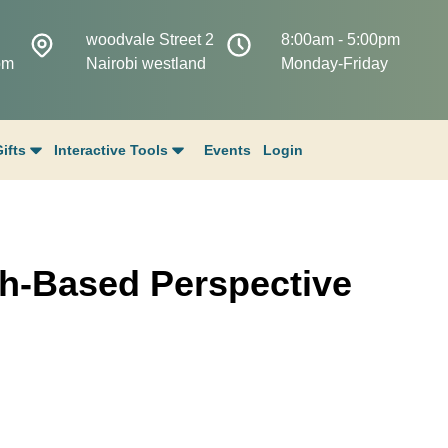
woodvale Street 2
8:00am - 5:00pm
om
Nairobi westland
Monday-Friday
ifts
Interactive Tools
Events
Login
h-Based Perspective