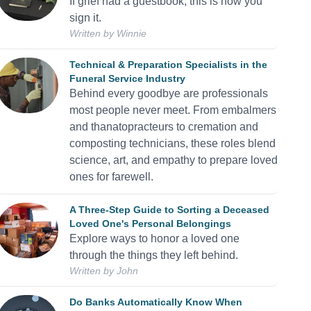
If grief had a guestbook, this is how you
sign it.
Written by
Winnie
Technical & Preparation Specialists in the
Funeral Service Industry
Behind every goodbye are professionals
most people never meet. From embalmers
and thanatopracteurs to cremation and
composting technicians, these roles blend
science, art, and empathy to prepare loved
ones for farewell.
A Three-Step Guide to Sorting a Deceased
Loved One's Personal Belongings
Explore ways to honor a loved one
through the things they left behind.
Written by
John
Do Banks Automatically Know When