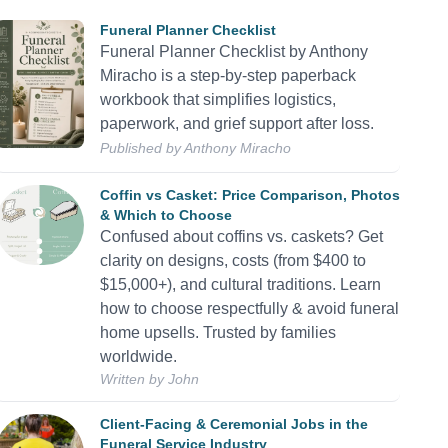
Funeral Planner Checklist
Funeral Planner Checklist by Anthony
Miracho is a step-by-step paperback
workbook that simplifies logistics,
paperwork, and grief support after loss.
Published by Anthony Miracho
Coffin vs Casket: Price Comparison, Photos
& Which to Choose
Confused about coffins vs. caskets? Get
clarity on designs, costs (from $400 to
$15,000+), and cultural traditions. Learn
how to choose respectfully & avoid funeral
home upsells. Trusted by families
worldwide.
Written by
John
Client-Facing & Ceremonial Jobs in the
Funeral Service Industry