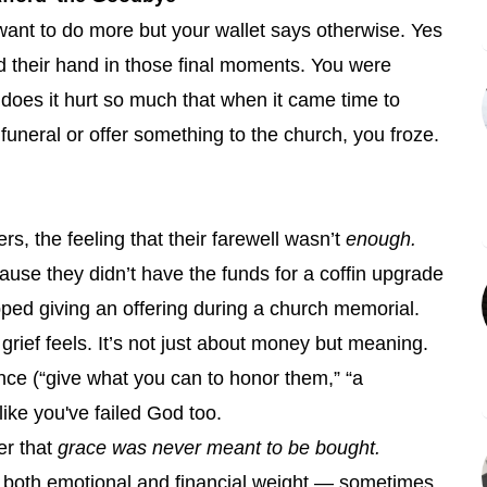
ant to do more but your wallet says otherwise. Yes
 their hand in those final moments. You were
 does it hurt so much that when it came time to
 funeral or offer something to the church, you froze.
, the feeling that their farewell wasn’t
enough.
se they didn’t have the funds for a coffin upgrade
kipped giving an offering during a church memorial.
grief feels. It’s not just about money but meaning.
nce (“give what you can to honor them,” “a
 like you've failed God too.
er that
grace was never meant to be bought.
 both emotional and financial weight — sometimes