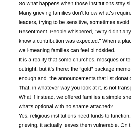
So what happens when those institutions stay si
Many grieving families don’t know what’s require
leaders, trying to be sensitive, sometimes avoid 
Resentment. People whispered, “Why didn’t anyon
know a contribution was expected.” When a place 
well-meaning families can feel blindsided.
It is a reality that some churches, mosques or 
outright, but it’s there; the “gold” package memo
enough and the announcements that list donation
That, in whatever way you look at it, is not tran
What if instead, we offered families a simple shee
what's optional with no shame attached?
Yes, religious institutions need funds to functio
grieving, it actually leaves them vulnerable. On 