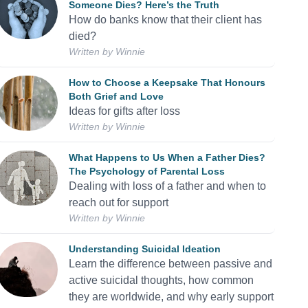
Someone Dies? Here’s the Truth
How do banks know that their client has
died?
Written by
Winnie
How to Choose a Keepsake That Honours
Both Grief and Love
Ideas for gifts after loss
Written by
Winnie
What Happens to Us When a Father Dies?
The Psychology of Parental Loss
Dealing with loss of a father and when to
reach out for support
Written by
Winnie
Understanding Suicidal Ideation
Learn the difference between passive and
active suicidal thoughts, how common
they are worldwide, and why early support