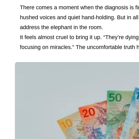
There comes a moment when the diagnosis is final
hushed voices and quiet hand-holding. But in all
address the elephant in the room.
It feels almost cruel to bring it up. “They’re d
focusing on miracles.” The uncomfortable truth h