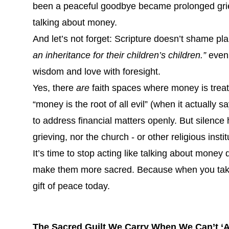
been a peaceful goodbye became prolonged gri
talking about money.
And let’s not forget: Scripture doesn’t shame p
an inheritance for their children’s children.”
even 
wisdom and love with foresight.
Yes, there
are
faith spaces where money is treat
“money is the root of all evil” (when it actually s
to address financial matters openly. But silence 
grieving, nor the church - or other religious instit
It’s time to stop acting like talking about money
make them more sacred. Because when you take 
gift of peace today.
The Sacred Guilt We Carry When We Can’t ‘A