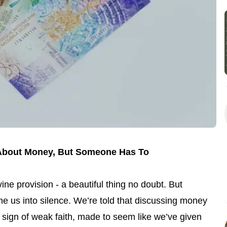
k About Money, But Someone Has To
vine provision - a beautiful thing no doubt. But
e us into silence. We’re told that discussing money
a sign of weak faith, made to seem like we’ve given