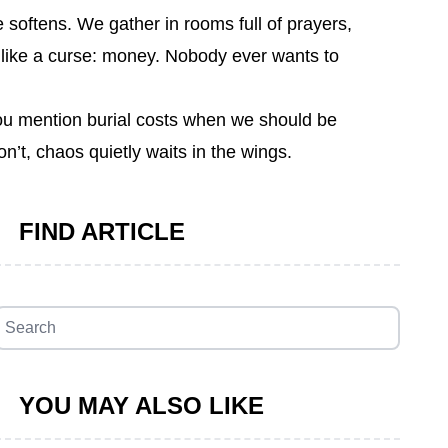
 softens. We gather in rooms full of prayers,
d like a curse: money. Nobody ever wants to
 you mention burial costs when we should be
’t, chaos quietly waits in the wings.
FIND ARTICLE
YOU MAY ALSO LIKE