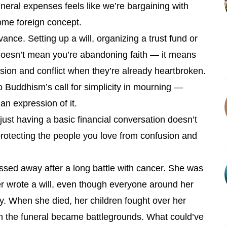
neral expenses feels like we’re bargaining with
 some foreign concept.
dvance. Setting up a will, organizing a trust fund or
 doesn’t mean you’re abandoning faith — it means
sion and conflict when they’re already heartbroken.
o Buddhism’s call for simplicity in mourning —
 an expression of it.
 just having a basic financial conversation doesn’t
rotecting the people you love from confusion and
ssed away after a long battle with cancer. She was
er wrote a will, even though everyone around her
y. When she died, her children fought over her
en the funeral became battlegrounds. What could’ve