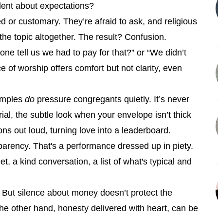
lent about expectations?
d or customary. They’re afraid to ask, and religious
the topic altogether. The result? Confusion.
e tell us we had to pay for that?” or “We didn’t
of worship offers comfort but not clarity, even
temples
do
pressure congregants quietly. It’s never
rial, the subtle look when your envelope isn’t thick
s out loud, turning love into a leaderboard.
sparency. That's a performance dressed up in piety.
t, a kind conversation, a list of what's typical and
n. But silence about money doesn’t protect the
the other hand, honesty delivered with heart, can be