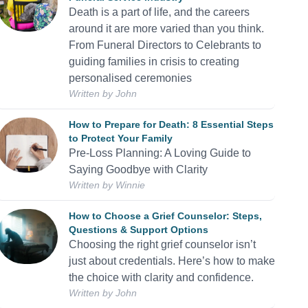
Death is a part of life, and the careers
around it are more varied than you think.
From Funeral Directors to Celebrants to
guiding families in crisis to creating
personalised ceremonies
Written by
John
How to Prepare for Death: 8 Essential Steps
to Protect Your Family
Pre-Loss Planning: A Loving Guide to
Saying Goodbye with Clarity
Written by
Winnie
How to Choose a Grief Counselor: Steps,
Questions & Support Options
Choosing the right grief counselor isn’t
just about credentials. Here’s how to make
the choice with clarity and confidence.
Written by
John