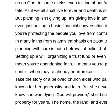
up on God. In some circles even talking about fu
fate. As if we all shall live forever and death is
But planning isn’t giving up. It’s giving love in a
even just having a basic financial conversation
you’re protecting the people you love from confu
In many faiths from Islam’s emphasis on zakat t
planning with care is not a betrayal of belief, but
Setting up a will, organizing a trust fund or even
mean you’re abandoning faith. It means you’re p
conflict when they’re already heartbroken.
Take the story of a beloved church elder who pa
known for her generosity and faith. But she nev
knew she was dying “God will provide,” she’d sa
property for years. The home, the land, and ev