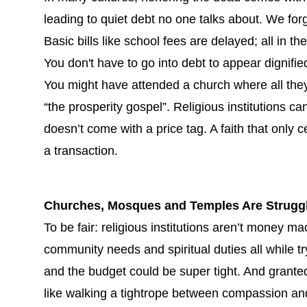
leading to quiet debt no one talks about. We forg
Basic bills like school fees are delayed; all in 
You don't have to go into debt to appear dignifie
You might have attended a church where all the
“the prosperity gospel”. Religious institutions c
doesn’t come with a price tag. A faith that only ce
a transaction.
Churches, Mosques and Temples Are Struggli
To be fair: religious institutions aren’t money ma
community needs and spiritual duties all while tr
and the budget could be super tight. And granted
like walking a tightrope between compassion an