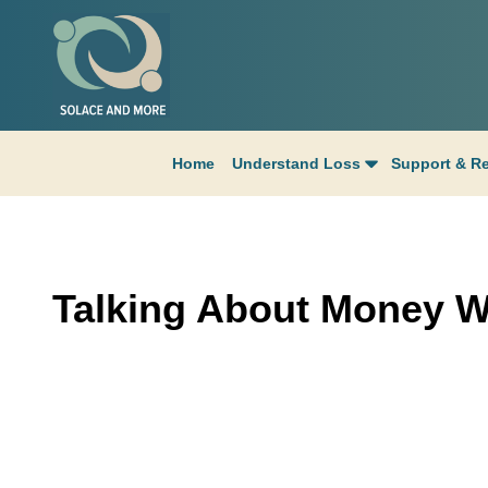
Home
Understand Loss
Support & R
Talking About Money W