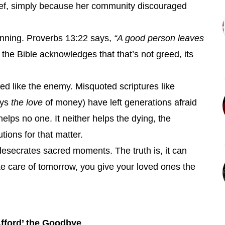
ef, simply because her community discouraged
lanning. Proverbs 13:22 says,
“A good person leaves
the Bible acknowledges that that’s not greed, its
ed like the enemy. Misquoted scriptures like
ays
the love
of money) have left generations afraid
helps no one. It neither helps the dying, the
utions for that matter.
 desecrates sacred moments. The truth is, it can
care of tomorrow, you give your loved ones the
fford’ the Goodbye