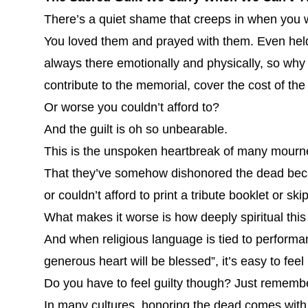
There’s a quiet shame that creeps in when you w
You loved them and prayed with them. Even held
always there emotionally and physically, so why
contribute to the memorial, cover the cost of the
Or worse you couldn’t afford to?
And the guilt is oh so unbearable.
This is the unspoken heartbreak of many mourners
That they’ve somehow dishonored the dead becau
or couldn’t afford to print a tribute booklet or s
What makes it worse is how deeply spiritual this 
And when religious language is tied to performa
generous heart will be blessed”, it’s easy to feel
Do you have to feel guilty though? Just rememb
In many cultures, honoring the dead comes with