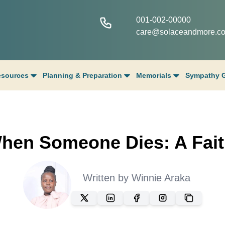
001-002-00000
care@solaceandmore.c
esources
Planning & Preparation
Memorials
Sympathy G
hen Someone Dies: A Fait
Written by
Winnie Araka