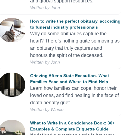
and global support resources.
Written by
John
How to write the perfect obituary, according
to funeral industry professionals
Why do some obituaries capture the
heart? There’s nothing quite so moving as
an obituary that truly captures and
honours the spirit of the deceased.
Written by
John
Grieving After a State Execution: What
Families Face and Where to Find Help
Learn how families can cope, honor their
loved ones, and find healing in the face of
death penalty grief.
Written by
Winnie
What to Write in a Condolence Book: 30+
Examples & Complete Etiquette Guide