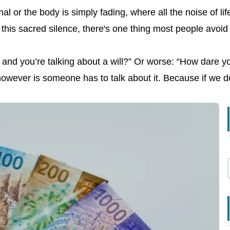
 or the body is simply fading, where all the noise of life
 this sacred silence, there's one thing most people avoi
ying and you’re talking about a will?” Or worse: “How dare
owever is someone has to talk about it. Because if we don