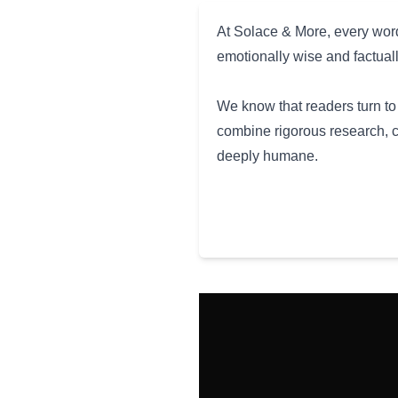
At Solace & More, every word
emotionally wise and factual
We know that readers turn to 
combine rigorous research, c
deeply humane.