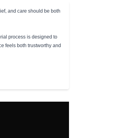
ief, and care should be both
rial process is designed to
e feels both trustworthy and