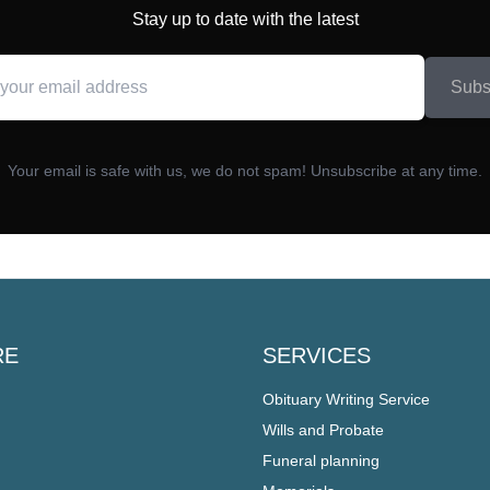
Stay up to date with the latest
Subs
Your email is safe with us, we do not spam! Unsubscribe at any time.
RE
SERVICES
Obituary Writing Service
Wills and Probate
Funeral planning