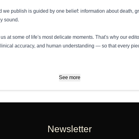
 we publish is guided by one belief: information about death, gr
ly sound.
us at some of life's most delicate moments. That's why our edito
linical accuracy, and human understanding — so that every piec
See more
Newsletter