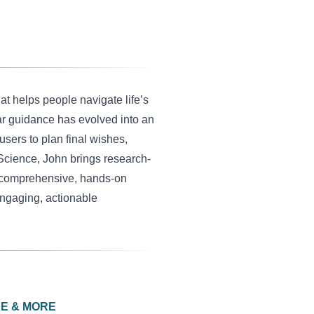
at helps people navigate life’s
ar guidance has evolved into an
sers to plan final wishes,
 Science, John brings research-
 a comprehensive, hands-on
engaging, actionable
CE & MORE