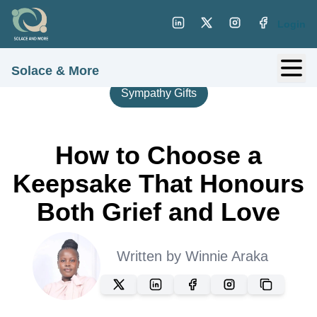
Login
Solace & More
Sympathy Gifts
How to Choose a
Keepsake That Honours
Both Grief and Love
Written by
Winnie Araka