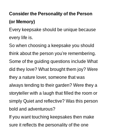
Consider the Personality of the Person
(or Memory)
Every keepsake should be unique because
every life is.
So when choosing a keepsake you should
think about the person you're remembering.
Some of the guiding questions include What
did they love? What brought them joy? Were
they a nature lover, someone that was
always tending to their garden? Were they a
storyteller with a laugh that filled the room or
simply Quiet and reflective? Was this person
bold and adventurous?
If you want touching keepsakes then make
sure it reflects the personality of the one