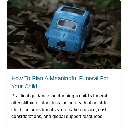
How To Plan A Meaningful Funeral For
Your Child
Practical guidance for planning a child's funeral
after stillbirth, infant loss, or the death of an older
child. Includes burial vs. cremation advice, cost
considerations, and global support resources.