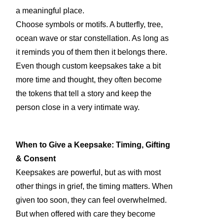
a meaningful place.
Choose symbols or motifs. A butterfly, tree,
ocean wave or star constellation. As long as
it reminds you of them then it belongs there.
Even though custom keepsakes take a bit
more time and thought, they often become
the tokens that tell a story and keep the
person close in a very intimate way.
When to Give a Keepsake: Timing, Gifting
& Consent
Keepsakes are powerful, but as with most
other things in grief, the timing matters. When
given too soon, they can feel overwhelmed.
But when offered with care they become