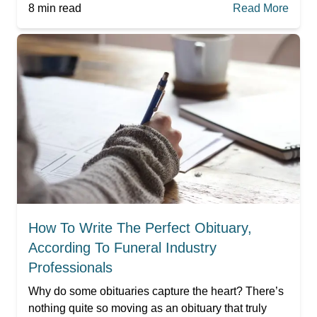
8
min read
Read More
How To Write The Perfect Obituary,
According To Funeral Industry
Professionals
Why do some obituaries capture the heart? There’s
nothing quite so moving as an obituary that truly