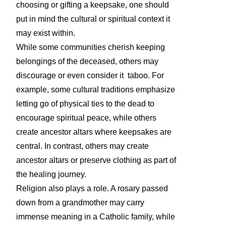
choosing or gifting a keepsake, one should
put in mind the cultural or spiritual context it
may exist within.
While some communities cherish keeping
belongings of the deceased, others may
discourage or even consider it taboo. For
example, some cultural traditions emphasize
letting go of physical ties to the dead to
encourage spiritual peace, while others
create ancestor altars where keepsakes are
central. In contrast, others may create
ancestor altars or preserve clothing as part of
the healing journey.
Religion also plays a role. A rosary passed
down from a grandmother may carry
immense meaning in a Catholic family, while