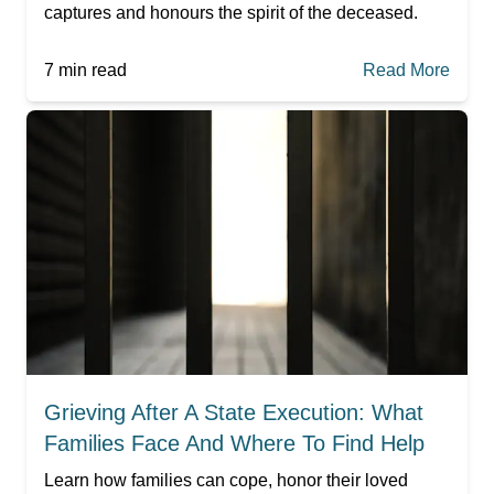
captures and honours the spirit of the deceased.
7
min read
Read More
Grieving After A State Execution: What
Families Face And Where To Find Help
Learn how families can cope, honor their loved