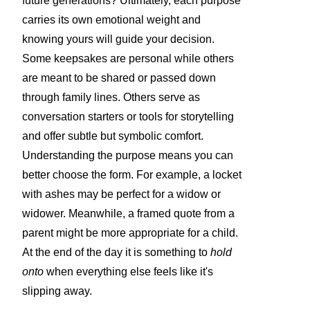
future generations? Ultimately, each purpose
carries its own emotional weight and
knowing yours will guide your decision.
Some keepsakes are personal while others
are meant to be shared or passed down
through family lines. Others serve as
conversation starters or tools for storytelling
and offer subtle but symbolic comfort.
Understanding the purpose means you can
better choose the form. For example, a locket
with ashes may be perfect for a widow or
widower. Meanwhile, a framed quote from a
parent might be more appropriate for a child.
At the end of the day it is something to
hold
onto
when everything else feels like it's
slipping away.