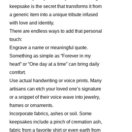
keepsake is the secret that transforms it from
a generic item into a unique tribute infused
with love and identity.
There are endless ways to add that personal
touch:
Engrave a name or meaningful quote.
Something as simple as “Forever in my
heart” or “One day at a time” can bring daily
comfort.
Use actual handwriting or voice prints. Many
artisans can etch your loved one’s signature
or a snippet of their voice wave into jewelry,
frames or ornaments.
Incorporate fabrics, ashes or soil. Some
keepsakes include a pinch of cremation ash,
fabric from a favorite shirt or even earth from