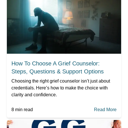
How To Choose A Grief Counselor:
Steps, Questions & Support Options
Choosing the right grief counselor isn’t just about
credentials. Here’s how to make the choice with
clarity and confidence.
8
min read
Read More