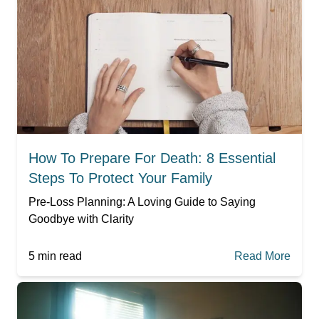
How To Prepare For Death: 8 Essential
Steps To Protect Your Family
Pre-Loss Planning: A Loving Guide to Saying
Goodbye with Clarity
5
min read
Read More