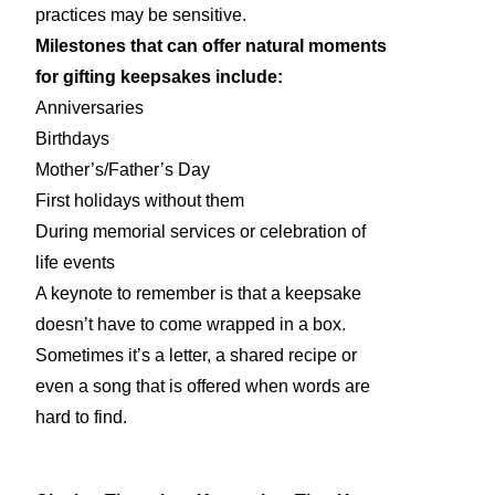
practices may be sensitive.
Milestones that can offer natural moments
for gifting keepsakes include:
Anniversaries
Birthdays
Mother’s/Father’s Day
First holidays without them
During memorial services or celebration of
life events
A keynote to remember is that a keepsake
doesn’t have to come wrapped in a box.
Sometimes it’s a letter, a shared recipe or
even a song that is offered when words are
hard to find.