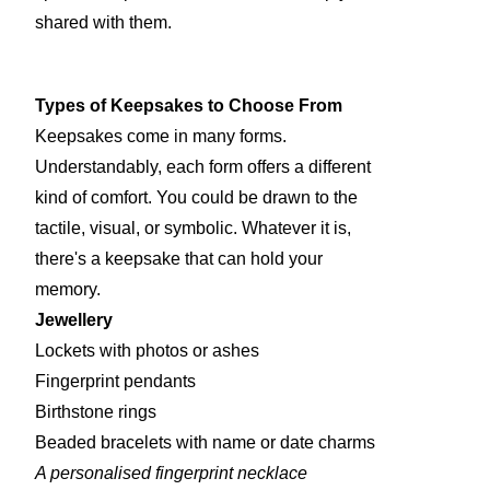
shared with them.
Types of Keepsakes to Choose From
Keepsakes come in many forms.
Understandably, each form offers a different
kind of comfort. You could be drawn to the
tactile, visual, or symbolic. Whatever it is,
there's a keepsake that can hold your
memory.
Jewellery
Lockets with photos or ashes
Fingerprint pendants
Birthstone rings
Beaded bracelets with name or date charms
A personalised fingerprint necklace