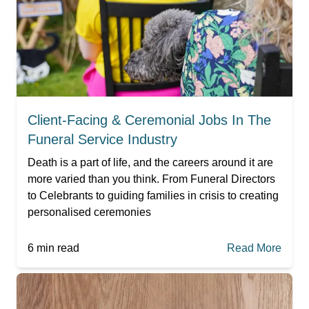
Client-Facing & Ceremonial Jobs In The
Funeral Service Industry
Death is a part of life, and the careers around it are
more varied than you think. From Funeral Directors
to Celebrants to guiding families in crisis to creating
personalised ceremonies
6
min read
Read More