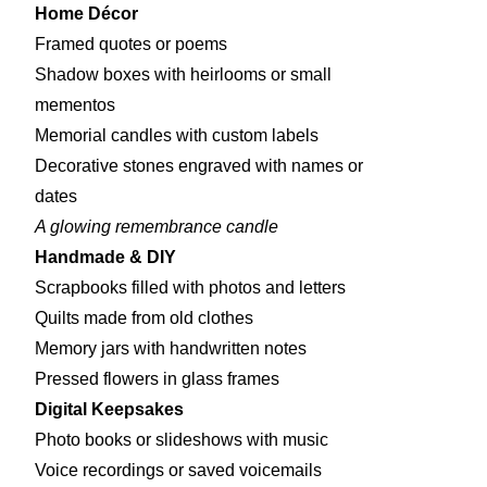
Home Décor
Framed quotes or poems
Shadow boxes with heirlooms or small
mementos
Memorial candles with custom labels
Decorative stones engraved with names or
dates
A glowing remembrance candle
Handmade & DIY
Scrapbooks filled with photos and letters
Quilts made from old clothes
Memory jars with handwritten notes
Pressed flowers in glass frames
Digital Keepsakes
Photo books or slideshows with music
Voice recordings or saved voicemails