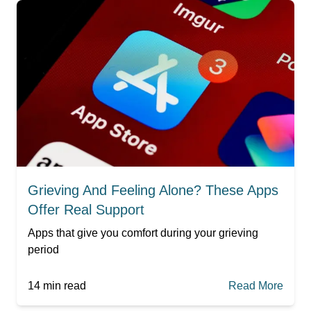
Grieving And Feeling Alone? These Apps
Offer Real Support
Apps that give you comfort during your grieving
period
14
min read
Read More