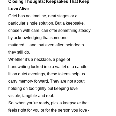
Closing Thoughts: Keepsakes That Keep
Love Alive
Grief has no timeline, neat stages or a
particular single solution. But a keepsake,
chosen with care, can offer something steady
by acknowledging that someone
mattered….and that even after their death
they still do.
Whether it's a necklace, a page of
handwriting tucked into a wallet or a candle
lit on quiet evenings, these tokens help us
carry memory forward. They are not about
holding on too tightly but keeping love
visible, tangible and real.
So, when you're ready, pick a keepsake that
feels right for you or for the person you love -