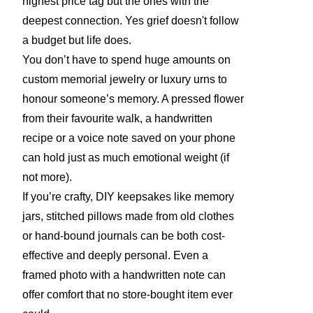
highest price tag but the ones with the
deepest connection. Yes grief doesn't follow
a budget but life does.
You don’t have to spend huge amounts on
custom memorial jewelry or luxury urns to
honour someone’s memory. A pressed flower
from their favourite walk, a handwritten
recipe or a voice note saved on your phone
can hold just as much emotional weight (if
not more).
If you’re crafty, DIY keepsakes like memory
jars, stitched pillows made from old clothes
or hand-bound journals can be both cost-
effective and deeply personal. Even a
framed photo with a handwritten note can
offer comfort that no store-bought item ever