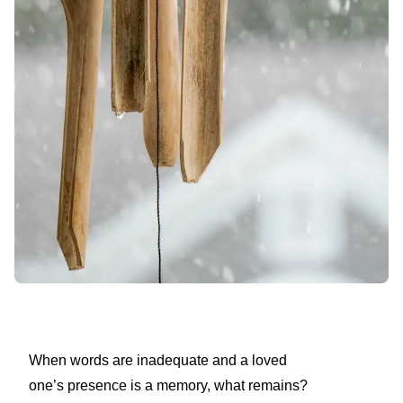
When words are inadequate and a loved
one’s presence is a memory, what remains?