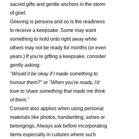
sacred gifts and gentle anchors in the storm
of grief.
Grieving is persona and so is the readiness
to receive a keepsake. Some may want
something to hold onto right away while
others may not be ready for months (or even
years.) If you're gifting a keepsake, consider
gently asking:
"Would it be okay if I made something to
honour them?"
or
"When you're ready, I'd
love to share something that made me think
of them."
Consent also applies when using personal
materials like photos, handwriting, ashes or
belongings. Always ask before incorporating
items especially in cultures where such