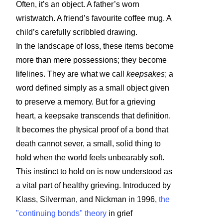
Often, it’s an object. A father’s worn
wristwatch. A friend’s favourite coffee mug. A
child’s carefully scribbled drawing.
In the landscape of loss, these items become
more than mere possessions; they become
lifelines. They are what we call
keepsakes
; a
word defined simply as a small object given
to preserve a memory. But for a grieving
heart, a keepsake transcends that definition.
It becomes the physical proof of a bond that
death cannot sever, a small, solid thing to
hold when the world feels unbearably soft.
This instinct to hold on is now understood as
a vital part of healthy grieving. Introduced by
Klass, Silverman, and Nickman in 1996,
the
"continuing bonds" theory
in grief