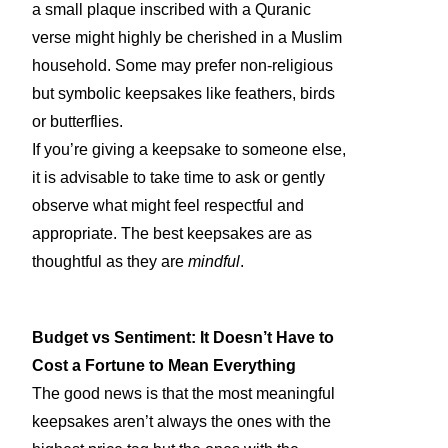
a small plaque inscribed with a Quranic
verse might highly be cherished in a Muslim
household. Some may prefer non-religious
but symbolic keepsakes like feathers, birds
or butterflies.
If you’re giving a keepsake to someone else,
it is advisable to take time to ask or gently
observe what might feel respectful and
appropriate. The best keepsakes are as
thoughtful as they are
mindful
.
Budget vs Sentiment: It Doesn’t Have to
Cost a Fortune to Mean Everything
The good news is that the most meaningful
keepsakes aren’t always the ones with the