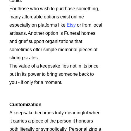
could.
For those who wish to purchase something,
many affordable options exist online
especially on platforms like
Etsy
or from local
artisans. Another option is Funeral homes
and grief support organizations that
sometimes offer simple memorial pieces at
sliding scales.
The value of a keepsake lies not in its price
but in its power to bring someone back to
you - if only for a moment.
Customization
A keepsake becomes truly meaningful when
it carries a piece of the person it honours
both literally or symbolically. Personalizing a