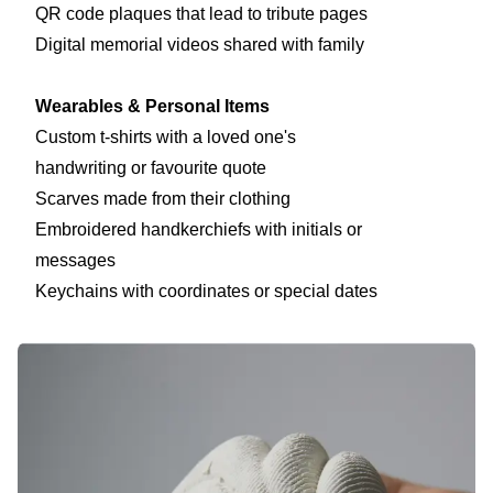
QR code plaques that lead to tribute pages
Digital memorial videos shared with family
Wearables & Personal Items
Custom t-shirts with a loved one's
handwriting or favourite quote
Scarves made from their clothing
Embroidered handkerchiefs with initials or
messages
Keychains with coordinates or special dates