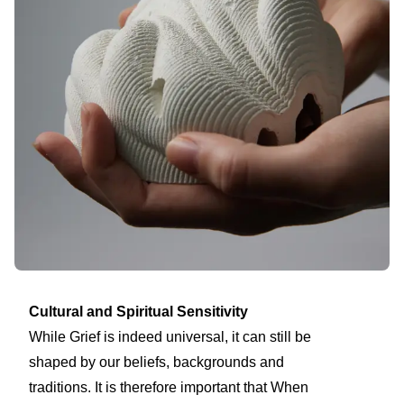
Cultural and Spiritual Sensitivity
While Grief is indeed universal, it can still be
shaped by our beliefs, backgrounds and
traditions. It is therefore important that When