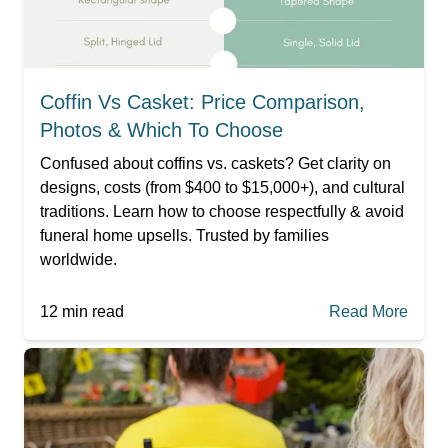
Coffin Vs Casket: Price Comparison,
Photos & Which To Choose
Confused about coffins vs. caskets? Get clarity on
designs, costs (from $400 to $15,000+), and cultural
traditions. Learn how to choose respectfully & avoid
funeral home upsells. Trusted by families
worldwide.
12
min read
Read More