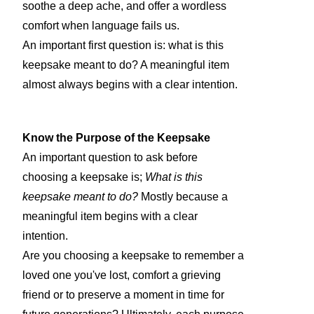
soothe a deep ache, and offer a wordless
comfort when language fails us.
An important first question is: what is this
keepsake meant to do? A meaningful item
almost always begins with a clear intention.
Know the Purpose of the Keepsake
An important question to ask before
choosing a keepsake is;
What is this
keepsake meant to do?
Mostly because a
meaningful item begins with a clear
intention.
Are you choosing a keepsake to remember a
loved one you've lost, comfort a grieving
friend or to preserve a moment in time for