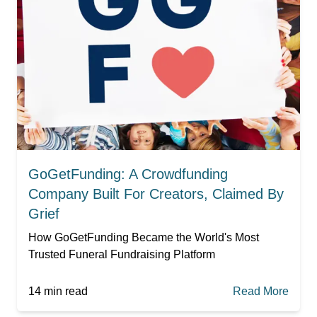
GoGetFunding: A Crowdfunding
Company Built For Creators, Claimed By
Grief
How GoGetFunding Became the World's Most
Trusted Funeral Fundraising Platform
14
min read
Read More