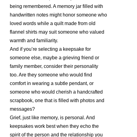
being remembered. A memory jar filled with
handwritten notes might honor someone who
loved words while a quilt made from old
flannel shirts may suit someone who valued
warmth and familiarity.
And if you’re selecting a keepsake for
someone else, maybe a grieving friend or
family member, consider their personality
too. Are they someone who would find
comfort in wearing a subtle pendant, or
someone who would cherish a handcrafted
scrapbook, one that is filled with photos and
messages?
Grief, just like memory, is personal. And
keepsakes work best when they echo the
spirit of the person and the relationship you