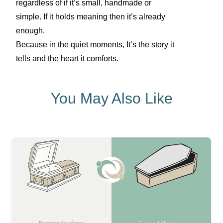
regardless of if it’s small, handmade or
simple. If it holds meaning then it’s already
enough.
Because in the quiet moments, It’s the story it
tells and the heart it comforts.
You May Also Like