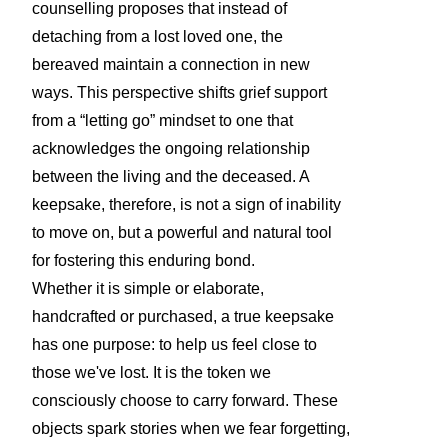
counselling proposes that instead of
detaching from a lost loved one, the
bereaved maintain a connection in new
ways. This perspective shifts grief support
from a “letting go” mindset to one that
acknowledges the ongoing relationship
between the living and the deceased. A
keepsake, therefore, is not a sign of inability
to move on, but a powerful and natural tool
for fostering this enduring bond.
Whether it is simple or elaborate,
handcrafted or purchased, a true keepsake
has one purpose: to help us feel close to
those we've lost. It is the token we
consciously choose to carry forward. These
objects spark stories when we fear forgetting,