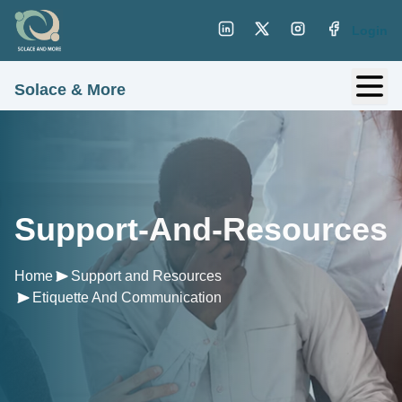
Login
Solace & More
Support-And-Resources
Home
Support and Resources
Etiquette And Communication