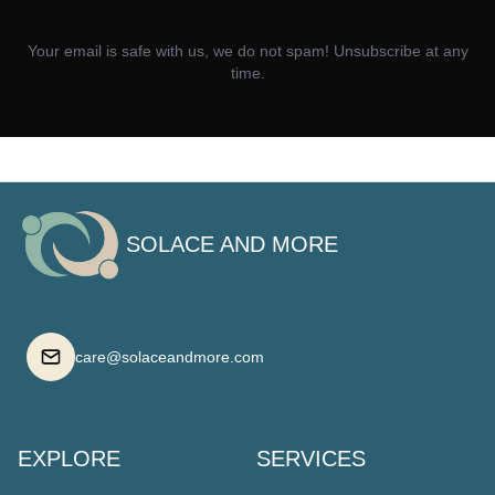
Your email is safe with us, we do not spam! Unsubscribe at any
time.
SOLACE AND MORE
care@solaceandmore.com
EXPLORE
SERVICES