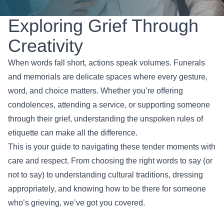
Exploring Grief Through
Creativity
When words fall short, actions speak volumes. Funerals
and memorials are delicate spaces where every gesture,
word, and choice matters. Whether you’re offering
condolences, attending a service, or supporting someone
through their grief, understanding the unspoken rules of
etiquette can make all the difference.
This is your guide to navigating these tender moments with
care and respect. From choosing the right words to say (or
not to say) to understanding cultural traditions, dressing
appropriately, and knowing how to be there for someone
who’s grieving, we’ve got you covered.