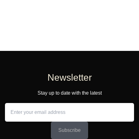
Newsletter
Stay up to date with the latest
Subscribe