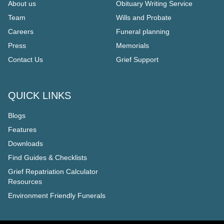
About us
Obituary Writing Service
Team
Wills and Probate
Careers
Funeral planning
Press
Memorials
Contact Us
Grief Support
QUICK LINKS
Blogs
Features
Downloads
Find Guides & Checklists
Grief Repatriation Calculator
Resources
Environment Friendly Funerals