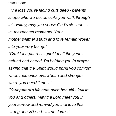
transition:
"The loss you're facing cuts deep - parents
shape who we become. As you walk through
this valley, may you sense God's closeness
in unexpected moments. Your
mother's/father's faith and love remain woven
into your very being."
"Grief for a parent is grief for all the years
behind and ahead. I'm holding you in prayer,
asking that the Spirit would bring you comfort
when memories overwhelm and strength
when you need it most."
"Your parent's life bore such beautiful fruit in
you and others. May the Lord meet you in
your sorrow and remind you that love this
strong doesn't end - it transforms."