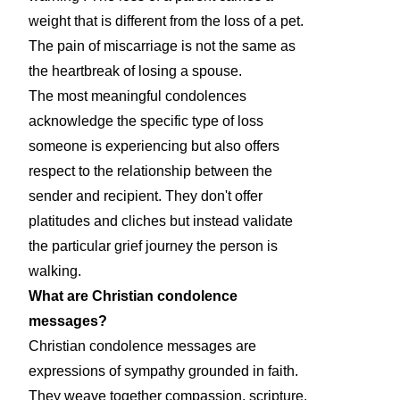
weight that is different from the loss of a pet.
The pain of miscarriage is not the same as
the heartbreak of losing a spouse.
The most meaningful condolences
acknowledge the specific type of loss
someone is experiencing but also offers
respect to the relationship between the
sender and recipient. They don't offer
platitudes and cliches but instead validate
the particular grief journey the person is
walking.
What are Christian condolence
messages?
Christian condolence messages are
expressions of sympathy grounded in faith.
They weave together compassion, scripture,