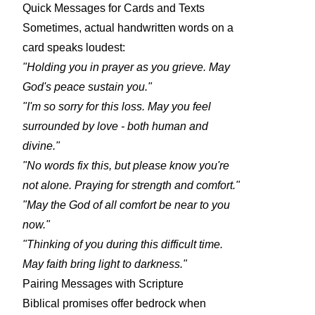
Quick Messages for Cards and Texts
Sometimes, actual handwritten words on a
card speaks loudest:
"Holding you in prayer as you grieve. May
God's peace sustain you."
"I'm so sorry for this loss. May you feel
surrounded by love - both human and
divine."
"No words fix this, but please know you're
not alone. Praying for strength and comfort."
"May the God of all comfort be near to you
now."
"Thinking of you during this difficult time.
May faith bring light to darkness."
Pairing Messages with Scripture
Biblical promises offer bedrock when