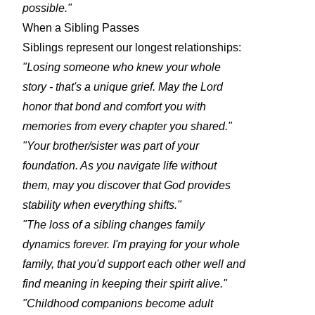
possible."
When a Sibling Passes
Siblings represent our longest relationships:
"Losing someone who knew your whole
story - that's a unique grief. May the Lord
honor that bond and comfort you with
memories from every chapter you shared."
"Your brother/sister was part of your
foundation. As you navigate life without
them, may you discover that God provides
stability when everything shifts."
"The loss of a sibling changes family
dynamics forever. I'm praying for your whole
family, that you'd support each other well and
find meaning in keeping their spirit alive."
"Childhood companions become adult