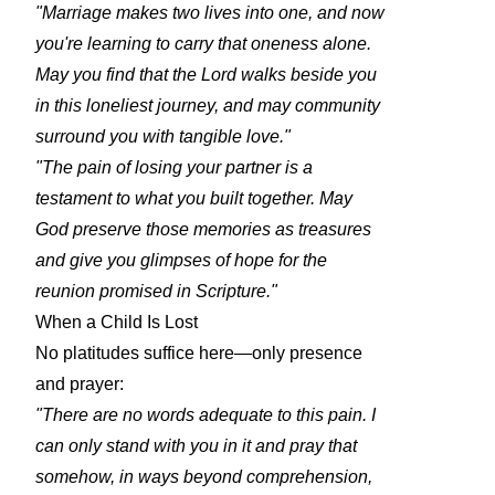
"Marriage makes two lives into one, and now
you're learning to carry that oneness alone.
May you find that the Lord walks beside you
in this loneliest journey, and may community
surround you with tangible love."
"The pain of losing your partner is a
testament to what you built together. May
God preserve those memories as treasures
and give you glimpses of hope for the
reunion promised in Scripture."
When a Child Is Lost
No platitudes suffice here—only presence
and prayer:
"There are no words adequate to this pain. I
can only stand with you in it and pray that
somehow, in ways beyond comprehension,