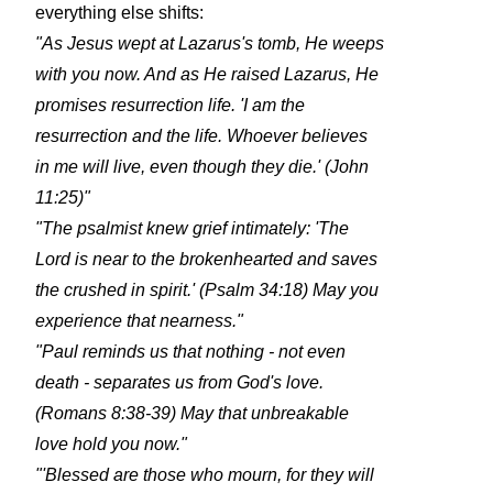
everything else shifts:
"As Jesus wept at Lazarus's tomb, He weeps
with you now. And as He raised Lazarus, He
promises resurrection life. 'I am the
resurrection and the life. Whoever believes
in me will live, even though they die.' (John
11:25)"
"The psalmist knew grief intimately: 'The
Lord is near to the brokenhearted and saves
the crushed in spirit.' (Psalm 34:18) May you
experience that nearness."
"Paul reminds us that nothing - not even
death - separates us from God's love.
(Romans 8:38-39) May that unbreakable
love hold you now."
"'Blessed are those who mourn, for they will