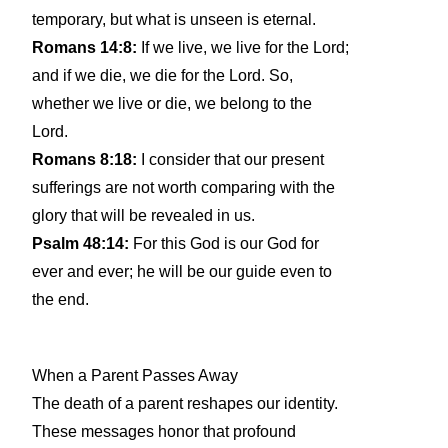
temporary, but what is unseen is eternal.
Romans 14:8:
If we live, we live for the Lord;
and if we die, we die for the Lord. So,
whether we live or die, we belong to the
Lord.
Romans 8:18:
I consider that our present
sufferings are not worth comparing with the
glory that will be revealed in us.
Psalm 48:14:
For this God is our God for
ever and ever; he will be our guide even to
the end.
When a Parent Passes Away
The death of a parent reshapes our identity.
These messages honor that profound