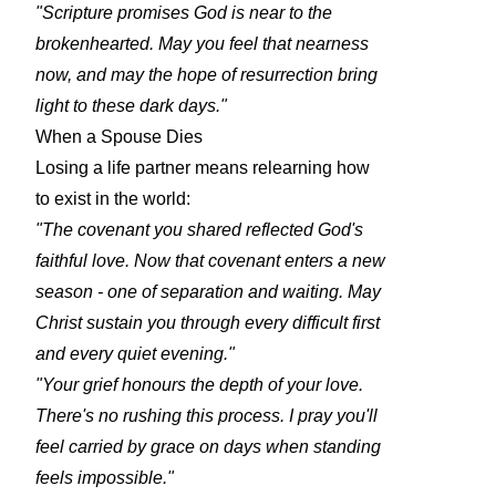
"Scripture promises God is near to the
brokenhearted. May you feel that nearness
now, and may the hope of resurrection bring
light to these dark days."
When a Spouse Dies
Losing a life partner means relearning how
to exist in the world:
"The covenant you shared reflected God's
faithful love. Now that covenant enters a new
season - one of separation and waiting. May
Christ sustain you through every difficult first
and every quiet evening."
"Your grief honours the depth of your love.
There's no rushing this process. I pray you'll
feel carried by grace on days when standing
feels impossible."