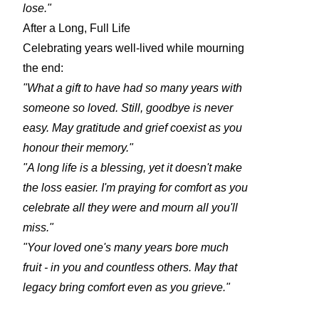
lose."
After a Long, Full Life
Celebrating years well-lived while mourning
the end:
"What a gift to have had so many years with
someone so loved. Still, goodbye is never
easy. May gratitude and grief coexist as you
honour their memory."
"A long life is a blessing, yet it doesn't make
the loss easier. I'm praying for comfort as you
celebrate all they were and mourn all you'll
miss."
"Your loved one's many years bore much
fruit - in you and countless others. May that
legacy bring comfort even as you grieve."