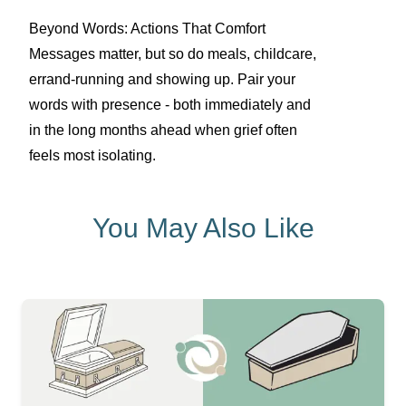
Beyond Words: Actions That Comfort
Messages matter, but so do meals, childcare,
errand-running and showing up. Pair your
words with presence - both immediately and
in the long months ahead when grief often
feels most isolating.
You May Also Like