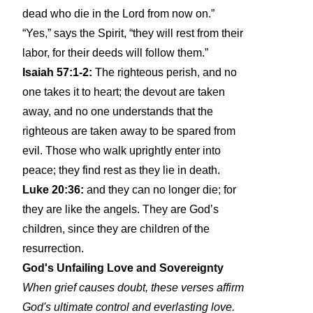
dead who die in the Lord from now on.”
“Yes,” says the Spirit, “they will rest from their
labor, for their deeds will follow them.”
Isaiah 57:1-2:
The righteous perish, and no
one takes it to heart; the devout are taken
away, and no one understands that the
righteous are taken away to be spared from
evil. Those who walk uprightly enter into
peace; they find rest as they lie in death.
Luke 20:36:
and they can no longer die; for
they are like the angels. They are God’s
children, since they are children of the
resurrection.
God's Unfailing Love and Sovereignty
When grief causes doubt, these verses affirm
God's ultimate control and everlasting love.