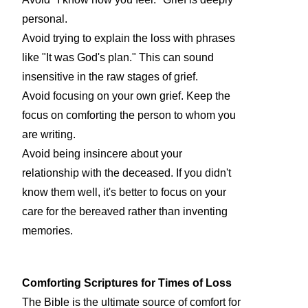
personal.
Avoid trying to explain the loss with phrases
like "It was God's plan." This can sound
insensitive in the raw stages of grief.
Avoid focusing on your own grief. Keep the
focus on comforting the person to whom you
are writing.
Avoid being insincere about your
relationship with the deceased. If you didn't
know them well, it's better to focus on your
care for the bereaved rather than inventing
memories.
Comforting Scriptures for Times of Loss
The Bible is the ultimate source of comfort for