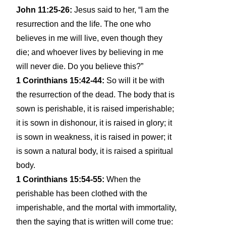
John 11:25-26:
Jesus said to her, “I am the
resurrection and the life. The one who
believes in me will live, even though they
die; and whoever lives by believing in me
will never die. Do you believe this?”
1 Corinthians 15:42-44:
So will it be with
the resurrection of the dead. The body that is
sown is perishable, it is raised imperishable;
it is sown in dishonour, it is raised in glory; it
is sown in weakness, it is raised in power; it
is sown a natural body, it is raised a spiritual
body.
1 Corinthians 15:54-55:
When the
perishable has been clothed with the
imperishable, and the mortal with immortality,
then the saying that is written will come true: