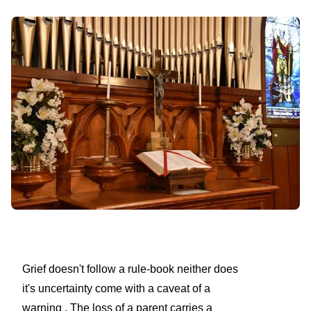
Grief doesn't follow a rule-book neither does
it's uncertainty come with a caveat of a
warning . The loss of a parent carries a