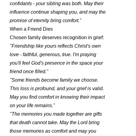
confidants - your sibling was both. May their
influence continue shaping you, and may the
promise of eternity bring comfort."
When a Friend Dies
Chosen family deserves recognition in grief:
"Friendship like yours reflects Christ's own
love - faithful, generous, true. I'm praying
you'll feel God's presence in the space your
friend once filled."
"Some friends become family we choose.
This loss is profound, and your grief is valid.
May you find comfort in knowing their impact
on your life remains."
"The memories you made together are gifts
that death cannot take. May the Lord bring
those memories as comfort and may you