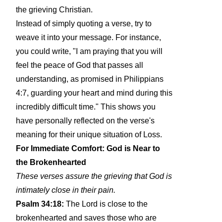
the grieving Christian.
Instead of simply quoting a verse, try to
weave it into your message. For instance,
you could write, "I am praying that you will
feel the peace of God that passes all
understanding, as promised in Philippians
4:7, guarding your heart and mind during this
incredibly difficult time." This shows you
have personally reflected on the verse's
meaning for their unique situation of Loss.
For Immediate Comfort: God is Near to
the Brokenhearted
These verses assure the grieving that God is
intimately close in their pain.
Psalm 34:18:
The Lord is close to the
brokenhearted and saves those who are