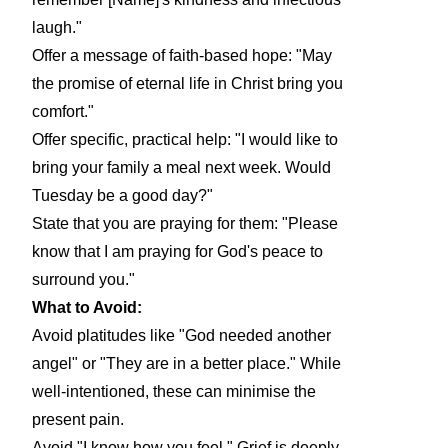
laugh."
Offer a message of faith-based hope: "May
the promise of eternal life in Christ bring you
comfort."
Offer specific, practical help: "I would like to
bring your family a meal next week. Would
Tuesday be a good day?"
State that you are praying for them: "Please
know that I am praying for God's peace to
surround you."
What to Avoid:
Avoid platitudes like "God needed another
angel" or "They are in a better place." While
well-intentioned, these can minimise the
present pain.
Avoid "I know how you feel." Grief is deeply