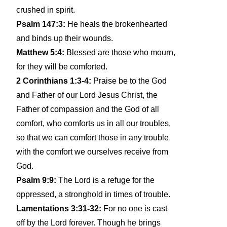
crushed in spirit.
Psalm 147:3:
He heals the brokenhearted
and binds up their wounds.
Matthew 5:4:
Blessed are those who mourn,
for they will be comforted.
2 Corinthians 1:3-4:
Praise be to the God
and Father of our Lord Jesus Christ, the
Father of compassion and the God of all
comfort, who comforts us in all our troubles,
so that we can comfort those in any trouble
with the comfort we ourselves receive from
God.
Psalm 9:9:
The Lord is a refuge for the
oppressed, a stronghold in times of trouble.
Lamentations 3:31-32:
For no one is cast
off by the Lord forever. Though he brings