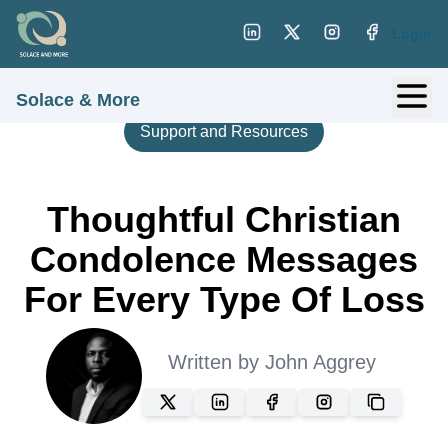
Login
Solace & More
Support and Resources
Thoughtful Christian
Condolence Messages
For Every Type Of Loss
Written by
John Aggrey