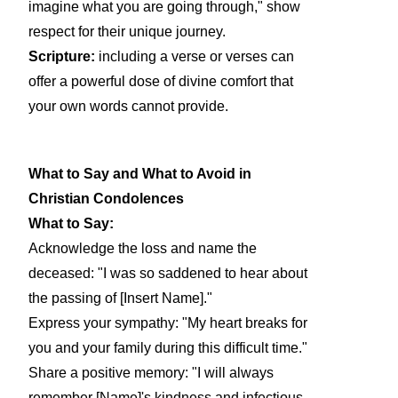
imagine what you are going through," show
respect for their unique journey.
Scripture:
including a verse or verses can
offer a powerful dose of divine comfort that
your own words cannot provide.
What to Say and What to Avoid in
Christian Condolences
What to Say:
Acknowledge the loss and name the
deceased: "I was so saddened to hear about
the passing of [Insert Name]."
Express your sympathy: "My heart breaks for
you and your family during this difficult time."
Share a positive memory: "I will always
remember [Name]'s kindness and infectious