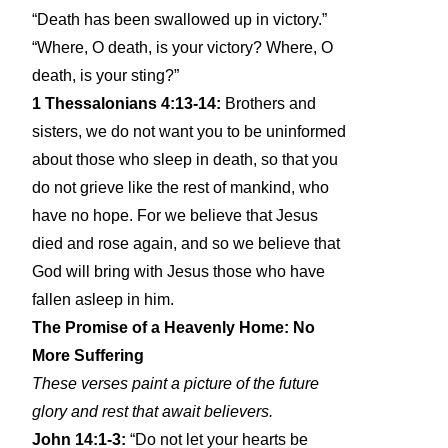
“Death has been swallowed up in victory.”
“Where, O death, is your victory? Where, O
death, is your sting?”
1 Thessalonians 4:13-14:
Brothers and
sisters, we do not want you to be uninformed
about those who sleep in death, so that you
do not grieve like the rest of mankind, who
have no hope. For we believe that Jesus
died and rose again, and so we believe that
God will bring with Jesus those who have
fallen asleep in him.
The Promise of a Heavenly Home: No
More Suffering
These verses paint a picture of the future
glory and rest that await believers.
John 14:1-3:
“Do not let your hearts be