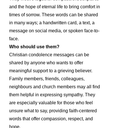
and the hope of eternal life to bring comfort in
times of sorrow. These words can be shared
in many ways; a handwritten card, a text, a
message on social media, or spoken face-to-
face.
Who should use them?
Christian condolence messages can be
shared by anyone who wants to offer
meaningful support to a grieving believer.
Family members, friends, colleagues,
neighbours and church members may all find
them helpful in expressing sympathy. They
are especially valuable for those who feel
unsure what to say, providing faith-centered
words that offer compassion, respect, and
hope.