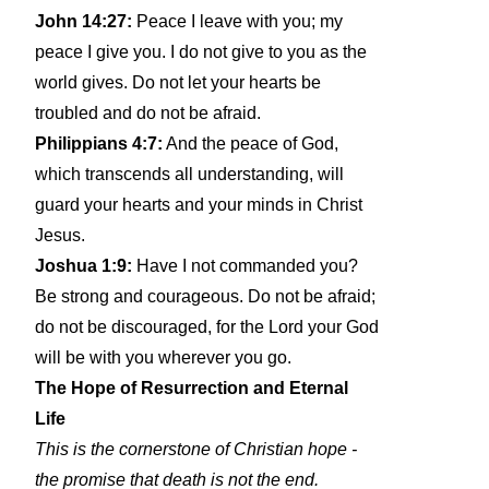
John 14:27:
Peace I leave with you; my
peace I give you. I do not give to you as the
world gives. Do not let your hearts be
troubled and do not be afraid.
Philippians 4:7:
And the peace of God,
which transcends all understanding, will
guard your hearts and your minds in Christ
Jesus.
Joshua 1:9:
Have I not commanded you?
Be strong and courageous. Do not be afraid;
do not be discouraged, for the Lord your God
will be with you wherever you go.
The Hope of Resurrection and Eternal
Life
This is the cornerstone of Christian hope -
the promise that death is not the end.