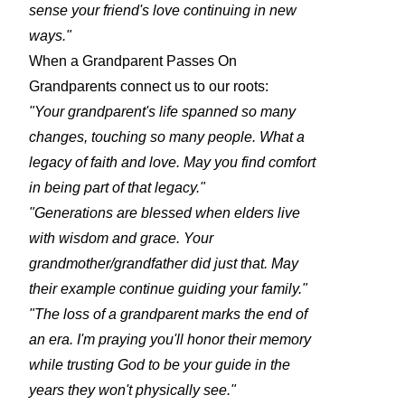
sense your friend's love continuing in new
ways."
When a Grandparent Passes On
Grandparents connect us to our roots:
"Your grandparent's life spanned so many
changes, touching so many people. What a
legacy of faith and love. May you find comfort
in being part of that legacy."
"Generations are blessed when elders live
with wisdom and grace. Your
grandmother/grandfather did just that. May
their example continue guiding your family."
"The loss of a grandparent marks the end of
an era. I'm praying you'll honor their memory
while trusting God to be your guide in the
years they won't physically see."