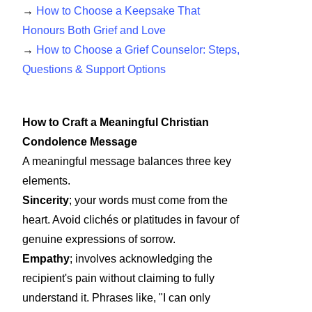
→
How to Choose a Keepsake That
Honours Both Grief and Love
→
How to Choose a Grief Counselor: Steps,
Questions & Support Options
How to Craft a Meaningful Christian
Condolence Message
A meaningful message balances three key
elements.
Sincerity
; your words must come from the
heart. Avoid clichés or platitudes in favour of
genuine expressions of sorrow.
Empathy
; involves acknowledging the
recipient's pain without claiming to fully
understand it. Phrases like, "I can only