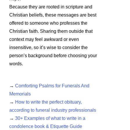
Because they are rooted in scripture and
Christian beliefs, these messages are best
offered to someone who professes the
Christian faith. Sharing them outside that
context may feel awkward or even
insensitive, so it’s wise to consider the
person’s background before choosing your
words.
→
Comforting Psalms for Funerals And
Memorials
→
How to write the perfect obituary,
according to funeral industry professionals
→
30+ Examples of what to write in a
condolence book & Etiquette Guide