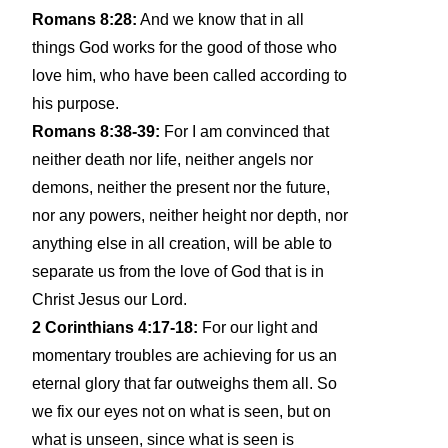
Romans 8:28:
And we know that in all
things God works for the good of those who
love him, who have been called according to
his purpose.
Romans 8:38-39:
For I am convinced that
neither death nor life, neither angels nor
demons, neither the present nor the future,
nor any powers, neither height nor depth, nor
anything else in all creation, will be able to
separate us from the love of God that is in
Christ Jesus our Lord.
2 Corinthians 4:17-18:
For our light and
momentary troubles are achieving for us an
eternal glory that far outweighs them all. So
we fix our eyes not on what is seen, but on
what is unseen, since what is seen is