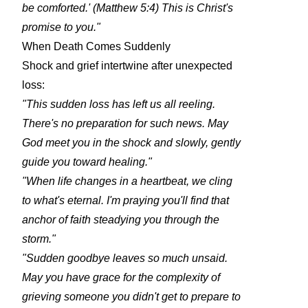
be comforted.' (Matthew 5:4) This is Christ's
promise to you."
When Death Comes Suddenly
Shock and grief intertwine after unexpected
loss:
"This sudden loss has left us all reeling.
There's no preparation for such news. May
God meet you in the shock and slowly, gently
guide you toward healing."
"When life changes in a heartbeat, we cling
to what's eternal. I'm praying you'll find that
anchor of faith steadying you through the
storm."
"Sudden goodbye leaves so much unsaid.
May you have grace for the complexity of
grieving someone you didn't get to prepare to