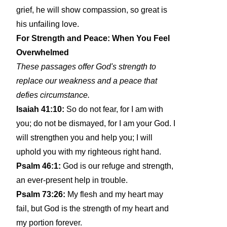
grief, he will show compassion, so great is
his unfailing love.
For Strength and Peace: When You Feel
Overwhelmed
These passages offer God's strength to
replace our weakness and a peace that
defies circumstance.
Isaiah 41:10:
So do not fear, for I am with
you; do not be dismayed, for I am your God. I
will strengthen you and help you; I will
uphold you with my righteous right hand.
Psalm 46:1:
God is our refuge and strength,
an ever-present help in trouble.
Psalm 73:26:
My flesh and my heart may
fail, but God is the strength of my heart and
my portion forever.