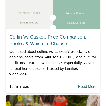
Coffin Vs Casket: Price Comparison,
Photos & Which To Choose
Confused about coffins vs. caskets? Get clarity on
designs, costs (from $400 to $15,000+), and cultural
traditions. Learn how to choose respectfully & avoid
funeral home upsells. Trusted by families
worldwide.
12
min read
Read More