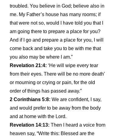
troubled. You believe in God; believe also in
me. My Father’s house has many rooms; if
that were not so, would I have told you that I
am going there to prepare a place for you?
And if I go and prepare a place for you, I will
come back and take you to be with me that
you also may be where I am.”
Revelation 21:4:
‘He will wipe every tear
from their eyes. There will be no more death’
or mourning or crying or pain, for the old
order of things has passed away.”
2 Corinthians 5:8:
We are confident, I say,
and would prefer to be away from the body
and at home with the Lord.
Revelation 14:13:
Then I heard a voice from
heaven say, “Write this: Blessed are the