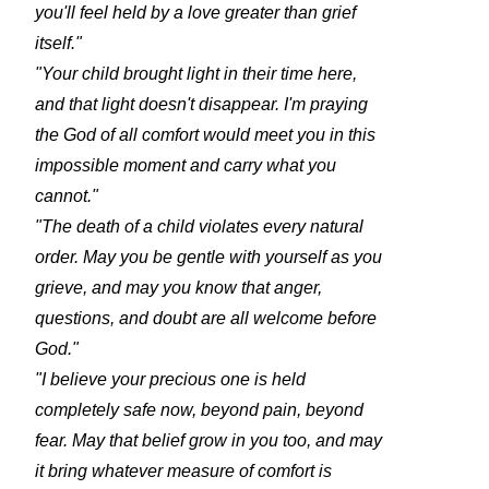
you'll feel held by a love greater than grief
itself."
"Your child brought light in their time here,
and that light doesn't disappear. I'm praying
the God of all comfort would meet you in this
impossible moment and carry what you
cannot."
"The death of a child violates every natural
order. May you be gentle with yourself as you
grieve, and may you know that anger,
questions, and doubt are all welcome before
God."
"I believe your precious one is held
completely safe now, beyond pain, beyond
fear. May that belief grow in you too, and may
it bring whatever measure of comfort is