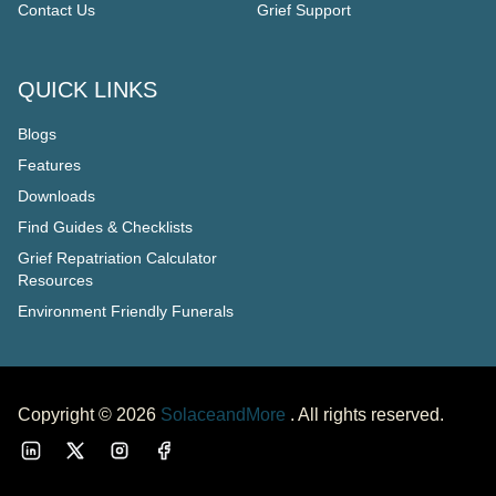
Contact Us
Grief Support
QUICK LINKS
Blogs
Features
Downloads
Find Guides & Checklists
Grief Repatriation Calculator
Resources
Environment Friendly Funerals
Copyright ©
2026
SolaceandMore
. All rights reserved.