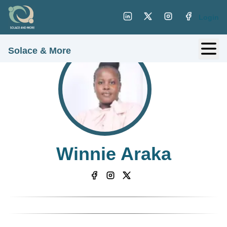
Login
Solace & More
Winnie Araka