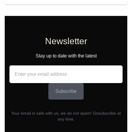
Newsletter
Stay up to date with the latest
Subscribe
Your email is safe with us, we do not spam! Unsubscribe at
any time.