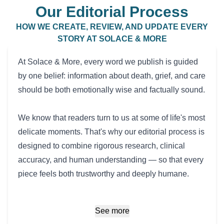
Our Editorial Process
HOW WE CREATE, REVIEW, AND UPDATE EVERY
STORY AT SOLACE & MORE
At Solace & More, every word we publish is guided
by one belief: information about death, grief, and care
should be both emotionally wise and factually sound.
We know that readers turn to us at some of life's most
delicate moments. That's why our editorial process is
designed to combine rigorous research, clinical
accuracy, and human understanding — so that every
piece feels both trustworthy and deeply humane.
See more