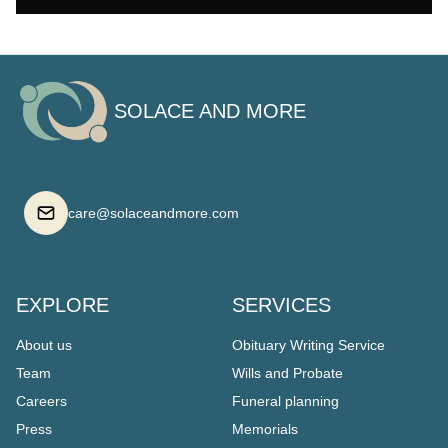
SOLACE AND MORE
care@solaceandmore.com
EXPLORE
SERVICES
About us
Obituary Writing Service
Team
Wills and Probate
Careers
Funeral planning
Press
Memorials