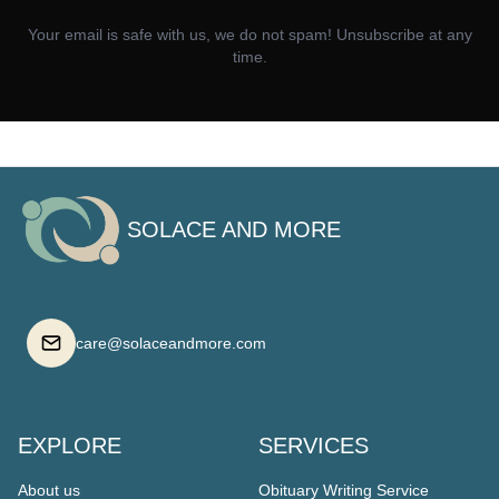
Your email is safe with us, we do not spam! Unsubscribe at any
time.
SOLACE AND MORE
care@solaceandmore.com
EXPLORE
SERVICES
About us
Obituary Writing Service