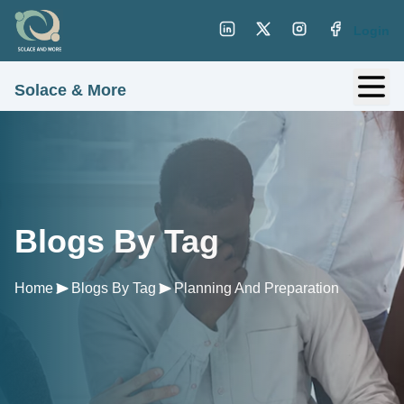
Login
Solace & More
Blogs By Tag
Home
Blogs By Tag
Planning And Preparation