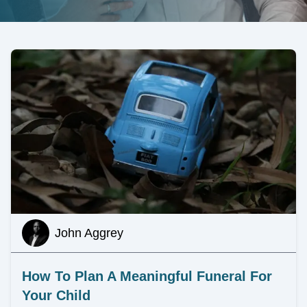
John Aggrey
How To Plan A Meaningful Funeral For
Your Child