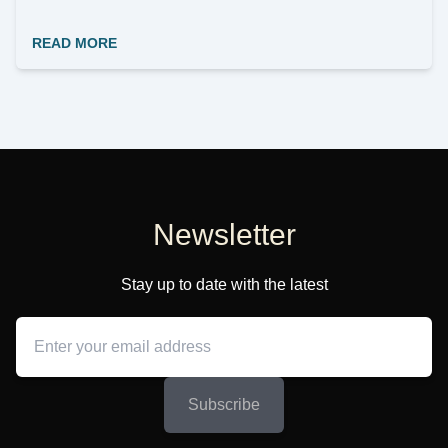
READ MORE
Newsletter
Stay up to date with the latest
Subscribe