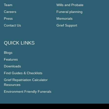
Team
Wills and Probate
Careers
Funeral planning
Press
Memorials
Contact Us
Grief Support
QUICK LINKS
Blogs
Features
Downloads
Find Guides & Checklists
Grief Repatriation Calculator
Resources
Environment Friendly Funerals